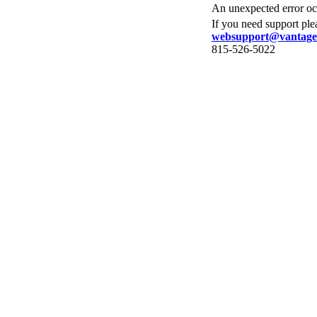
An unexpected error occ
If you need support ple
websupport@vantage
815-526-5022